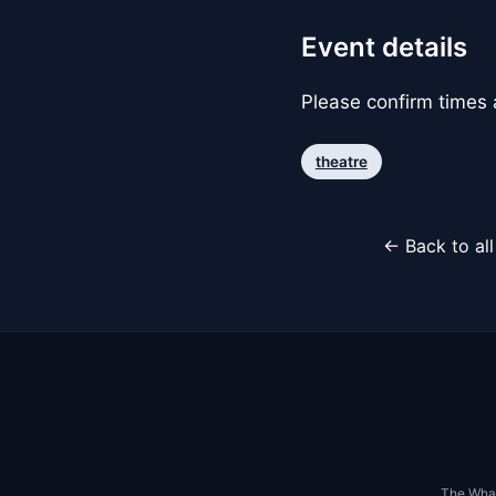
Event details
Please confirm times a
theatre
← Back to al
The Whar