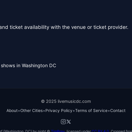
nd ticket availability with the venue or ticket provider.
l shows in Washington DC
© 2025 livemusicdc.com
•
•
•
•
About
Other Cities
Privacy Policy
Terms of Service
Contact
f (Washington, DC) by night ©
TimBray
, licensed under
CC BY 4.0
. Cropped from