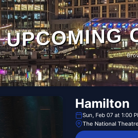
UPCOMING 
Bro
Hamilton
Sun, Feb 07 at 1:00 
The National Theatr