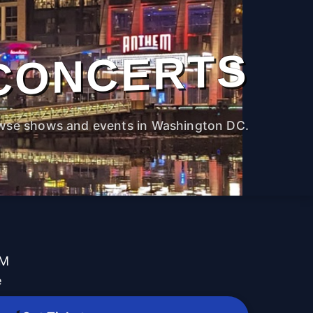
CONCERTS
wse shows and events in Washington DC.
PM
e