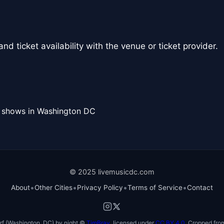
nd ticket availability with the venue or ticket provider.
l shows in Washington DC
© 2025 livemusicdc.com
•
•
•
•
About
Other Cities
Privacy Policy
Terms of Service
Contact
f (Washington, DC) by night ©
TimBray
, licensed under
CC BY 4.0
. Cropped from