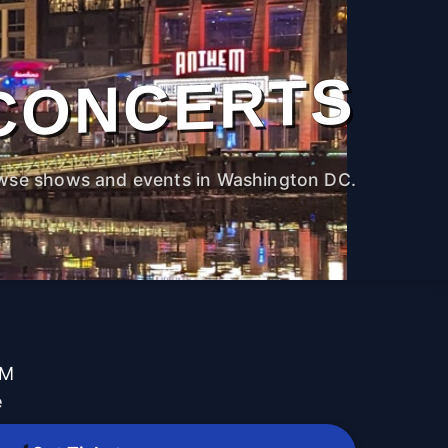
CONCERTS
wse shows and events in Washington DC.
PM
e