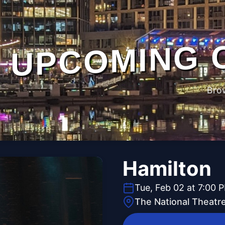
UPCOMING 
Bro
Hamilton
Tue, Feb 02 at 7:00 
The National Theatr