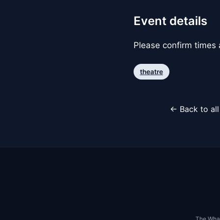
Event details
Please confirm times a
theatre
← Back to al
The Whar