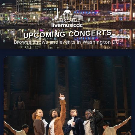
UPCOMING CONCERTS
Browse shows and events in Washington DC.