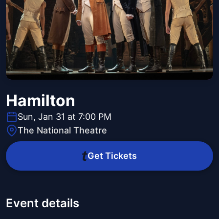
Hamilton
Sun, Jan 31 at 7:00 PM
The National Theatre
Get Tickets
Event details