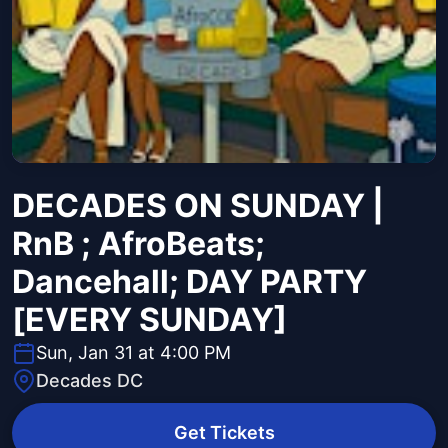
DECADES ON SUNDAY |
RnB ; AfroBeats;
Dancehall; DAY PARTY
[EVERY SUNDAY]
Sun, Jan 31 at 4:00 PM
Decades DC
Get Tickets