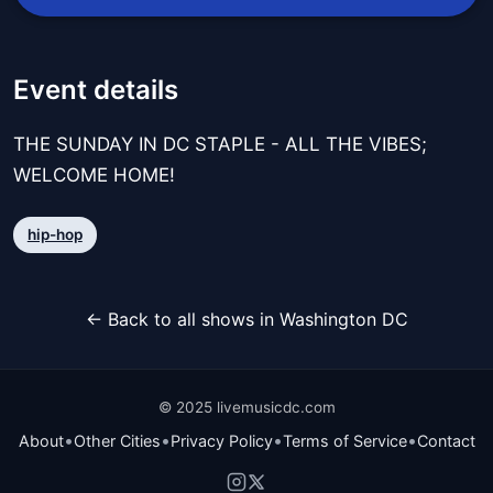
Event details
THE SUNDAY IN DC STAPLE - ALL THE VIBES;
WELCOME HOME!
hip-hop
← Back to all shows in Washington DC
© 2025 livemusicdc.com
•
•
•
•
About
Other Cities
Privacy Policy
Terms of Service
Contact