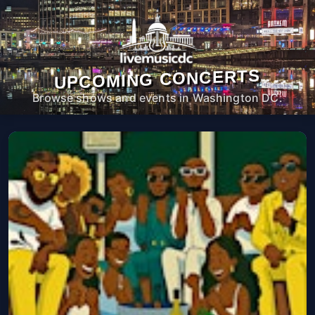
UPCOMING CONCERTS
Browse shows and events in Washington DC.