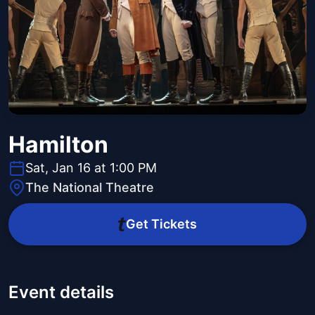
Hamilton
Sat, Jan 16 at 1:00 PM
The National Theatre
Get Tickets
Event details