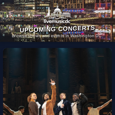
UPCOMING CONCERTS
Browse shows and events in Washington DC.