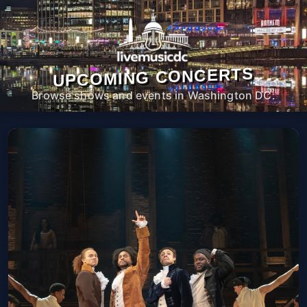
UPCOMING CONCERTS
Browse shows and events in Washington DC.