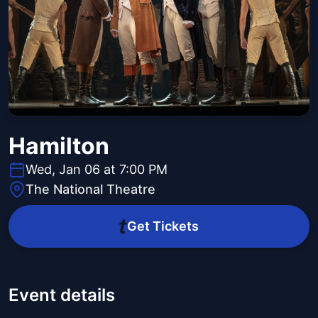
Hamilton
Wed, Jan 06 at 7:00 PM
The National Theatre
Get Tickets
Event details