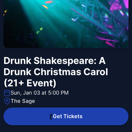
Drunk Shakespeare: A
Drunk Christmas Carol
(21+ Event)
Sun, Jan 03 at 5:00 PM
The Sage
Get Tickets