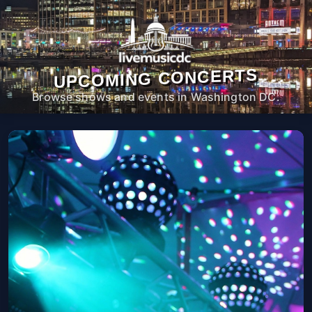
UPCOMING CONCERTS
Browse shows and events in Washington DC.