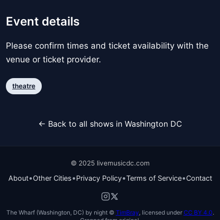
Event details
Please confirm times and ticket availability with the
venue or ticket provider.
theatre
← Back to all shows in Washington DC
© 2025 livemusicdc.com
•
•
•
•
About
Other Cities
Privacy Policy
Terms of Service
Contact
The Wharf (Washington, DC) by night ©
TimBray
, licensed under
CC BY 4.0
.