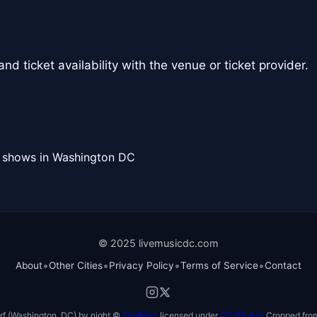
nd ticket availability with the venue or ticket provider.
l shows in Washington DC
© 2025 livemusicdc.com
•
•
•
•
About
Other Cities
Privacy Policy
Terms of Service
Contact
f (Washington, DC) by night ©
TimBray
, licensed under
CC BY 4.0
. Cropped from