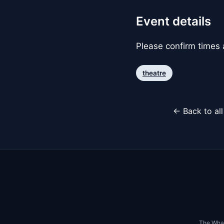
Event details
Please confirm times a
theatre
← Back to al
The Whar