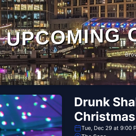
UPCOMING 
Bro
Drunk Sha
Christmas 
Tue, Dec 29 at 9:00 