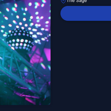
The Sage