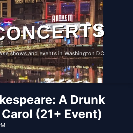
CONCERTS
wse shows and events in Washington DC.
kespeare: A Drunk
Carol (21+ Event)
PM