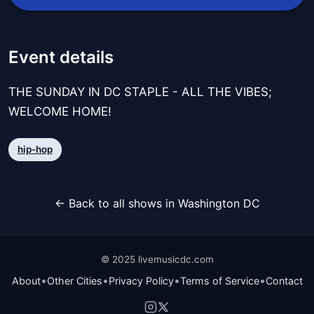
Event details
THE SUNDAY IN DC STAPLE - ALL THE VIBES;
WELCOME HOME!
hip-hop
← Back to all shows in Washington DC
© 2025 livemusicdc.com
•
•
•
•
About
Other Cities
Privacy Policy
Terms of Service
Contact