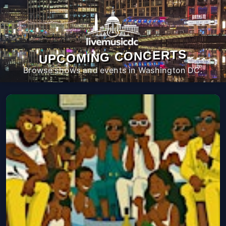
UPCOMING CONCERTS
Browse shows and events in Washington DC.