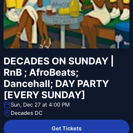
DECADES ON SUNDAY |
RnB ; AfroBeats;
Dancehall; DAY PARTY
[EVERY SUNDAY]
Sun, Dec 27 at 4:00 PM
Decades DC
Get Tickets