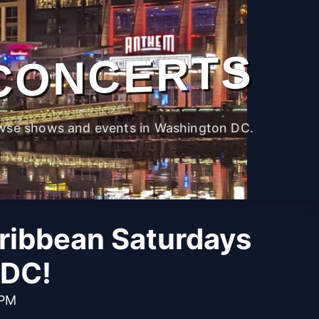
CONCERTS
wse shows and events in Washington DC.
aribbean Saturdays
 DC!
 PM