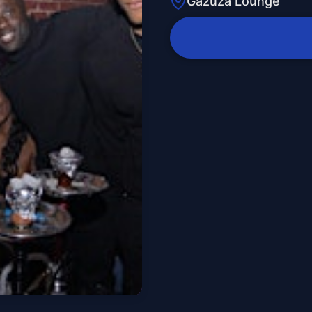
Gazuza Lounge