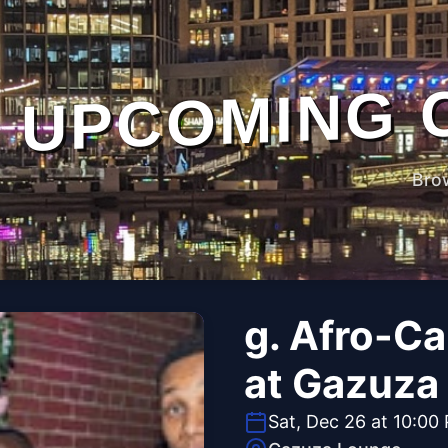
UPCOMING 
Bro
g. Afro-C
at Gazuza
Sat, Dec 26 at 10:00