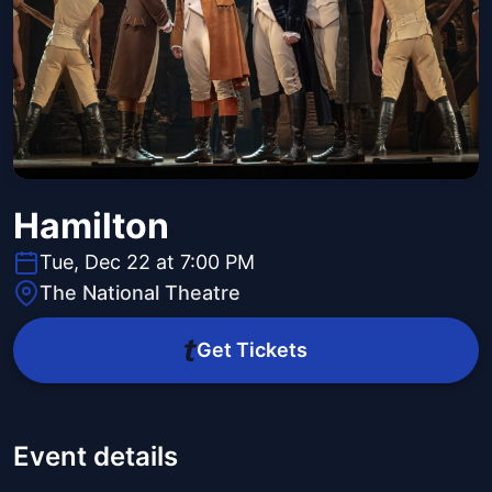
Hamilton
Tue, Dec 22 at 7:00 PM
The National Theatre
Get Tickets
Event details