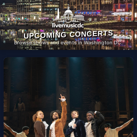
UPCOMING CONCERTS
Browse shows and events in Washington DC.