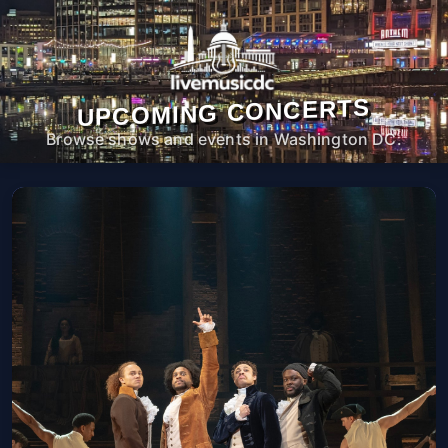
UPCOMING CONCERTS
Browse shows and events in Washington DC.