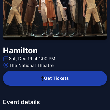
Hamilton
Sat, Dec 19 at 1:00 PM
The National Theatre
Get Tickets
Event details