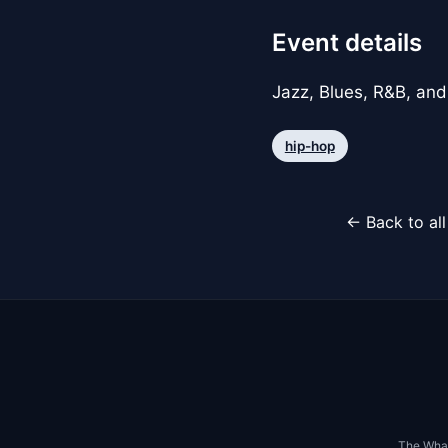
Event details
Jazz, Blues, R&B, and
hip-hop
← Back to al
The Whar