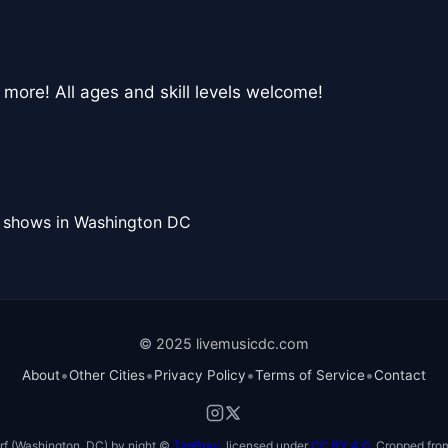
 more! All ages and skill levels welcome!
l shows in Washington DC
© 2025 livemusicdc.com
•
•
•
•
About
Other Cities
Privacy Policy
Terms of Service
Contact
f (Washington, DC) by night ©
TimBray
, licensed under
CC BY 4.0
. Cropped from