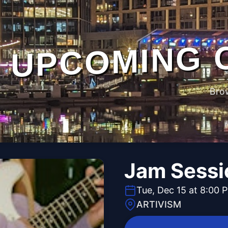
UPCOMING 
Bro
Jam Sessi
Tue, Dec 15 at 8:00 
ARTIVISM