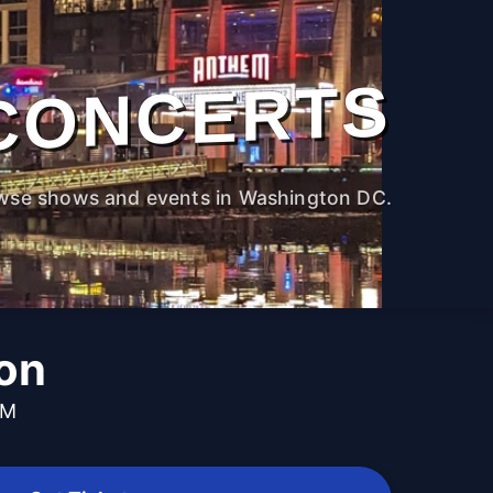
CONCERTS
wse shows and events in Washington DC.
on
PM