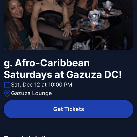
g. Afro-Caribbean
Saturdays at Gazuza DC!
Sat, Dec 12 at 10:00 PM
Gazuza Lounge
Get Tickets