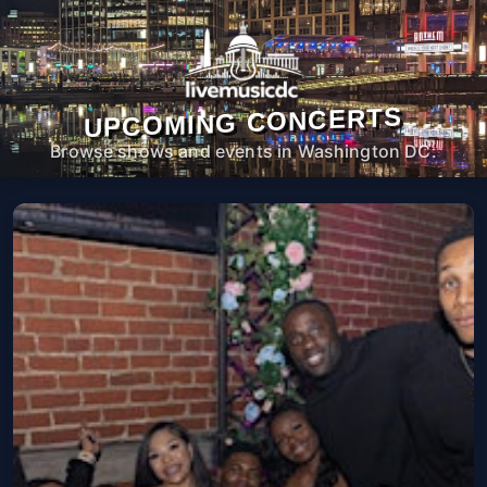
UPCOMING CONCERTS
Browse shows and events in Washington DC.