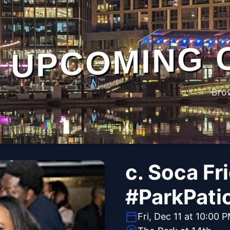
UPCOMING 
Bro
c. Soca Fr
#ParkPati
Fri, Dec 11 at 10:00 