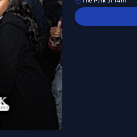
The Park at 14th