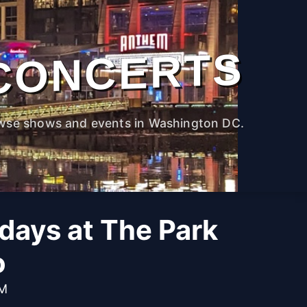
CONCERTS
wse shows and events in Washington DC.
idays at The Park
o
PM