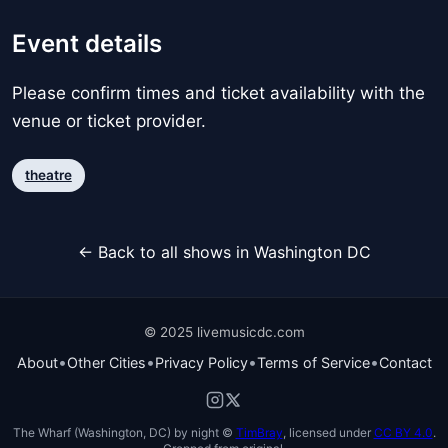
Event details
Please confirm times and ticket availability with the
venue or ticket provider.
theatre
← Back to all shows in Washington DC
© 2025 livemusicdc.com
•
•
•
•
About
Other Cities
Privacy Policy
Terms of Service
Contact
The Wharf (Washington, DC) by night ©
TimBray
, licensed under
CC BY 4.0
.