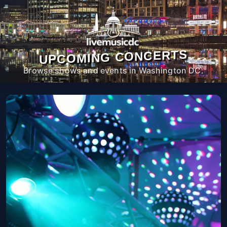
UPCOMING CONCERTS
Browse shows and events in Washington DC.