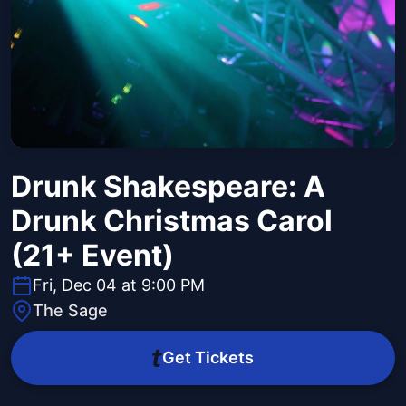
Drunk Shakespeare: A
Drunk Christmas Carol
(21+ Event)
Fri, Dec 04 at 9:00 PM
The Sage
Get Tickets