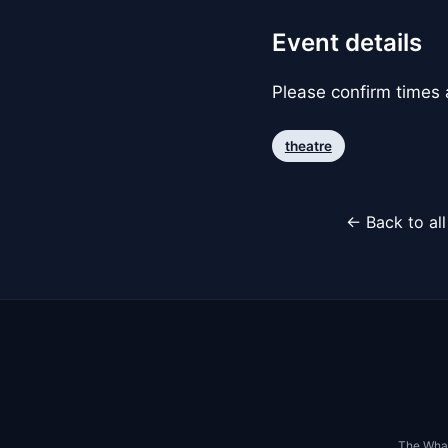
Event details
Please confirm times a
theatre
← Back to al
The Whar