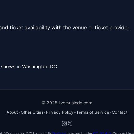
nd ticket availability with the venue or ticket provider.
l shows in Washington DC
© 2025 livemusicdc.com
•
•
•
•
About
Other Cities
Privacy Policy
Terms of Service
Contact
f (Washington, DC) by night ©
TimBray
, licensed under
CC BY 4.0
. Cropped from