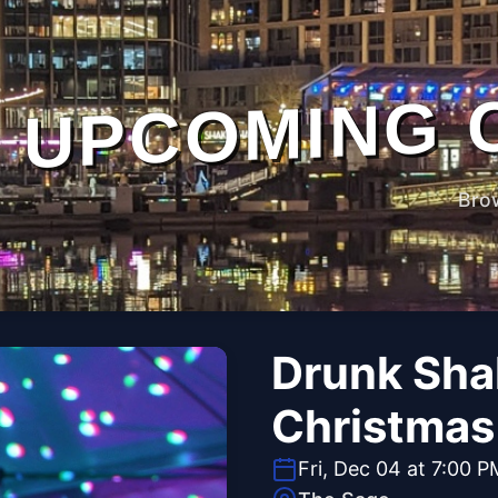
UPCOMING 
Bro
Drunk Sha
Christmas 
Fri, Dec 04 at 7:00 P