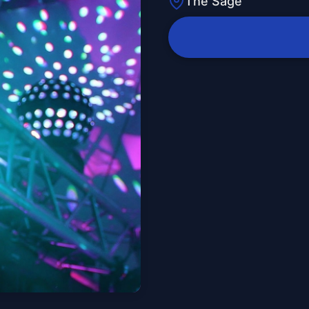
The Sage