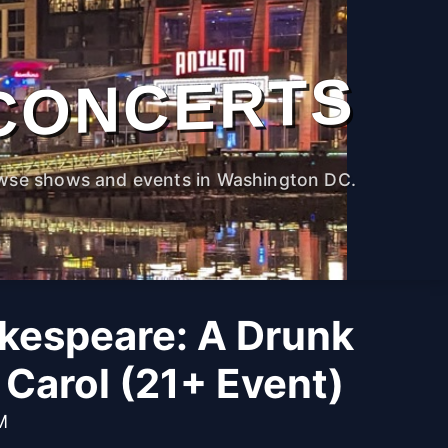
CONCERTS
wse shows and events in Washington DC.
kespeare: A Drunk
Carol (21+ Event)
M