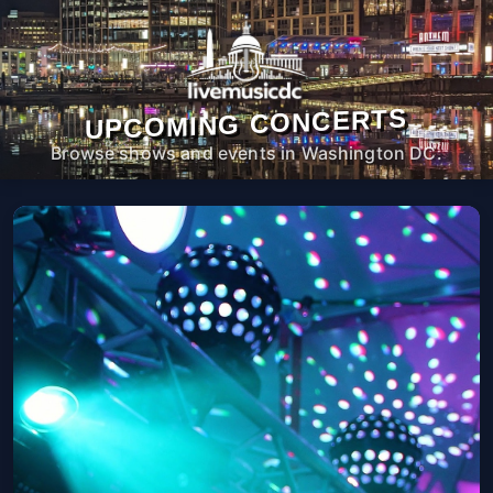
UPCOMING CONCERTS
Browse shows and events in Washington DC.