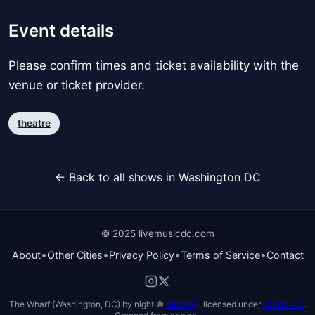
Event details
Please confirm times and ticket availability with the
venue or ticket provider.
theatre
← Back to all shows in Washington DC
© 2025 livemusicdc.com
•
•
•
•
About
Other Cities
Privacy Policy
Terms of Service
Contact
The Wharf (Washington, DC) by night ©
TimBray
, licensed under
CC BY 4.0
.