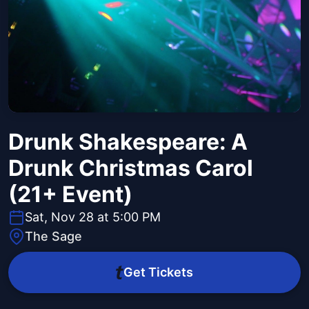
Drunk Shakespeare: A
Drunk Christmas Carol
(21+ Event)
Sat, Nov 28 at 5:00 PM
The Sage
Get Tickets