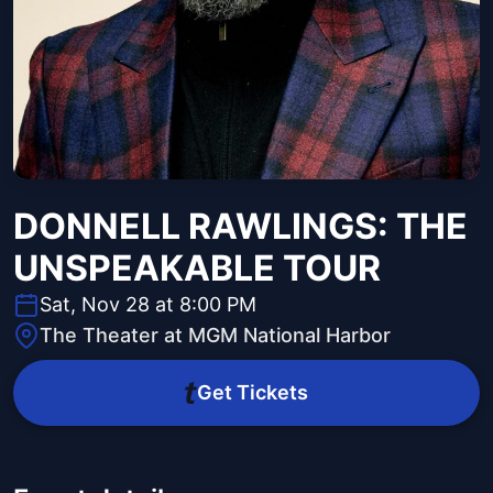
DONNELL RAWLINGS: THE
UNSPEAKABLE TOUR
Sat, Nov 28 at 8:00 PM
The Theater at MGM National Harbor
Get Tickets