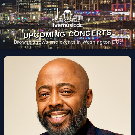
UPCOMING CONCERTS
Browse shows and events in Washington DC.