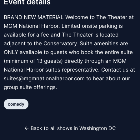
Event details
BRAND NEW MATERIAL Welcome to The Theater at
MGM National Harbor. Limited onsite parking is
available for a fee and The Theater is located
adjacent to the Conservatory. Suite amenities are
ONLY available to guests who book the entire suite
(minimum of 13 guests) directly through an MGM
National Harbor suites representative. Contact us at
suites@mgmnationalharbor.com to hear about our
group suite offerings.
comedy
← Back to all shows in Washington DC