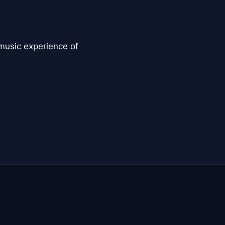
music experience of