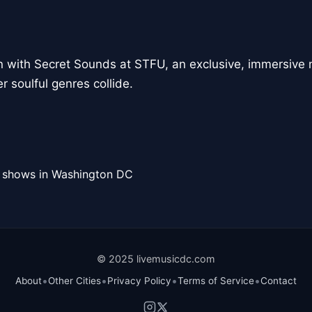
n with Secret Sounds at STFU, an exclusive, immersive 
 soulful genres collide.
l shows in Washington DC
© 2025 livemusicdc.com
•
•
•
•
About
Other Cities
Privacy Policy
Terms of Service
Contact