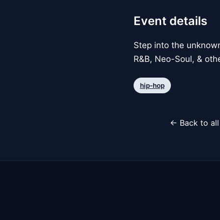
Event details
Step into the unknow
R&B, Neo-Soul, & other
hip-hop
← Back to al