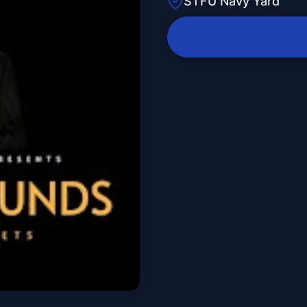
STFU Navy Yard