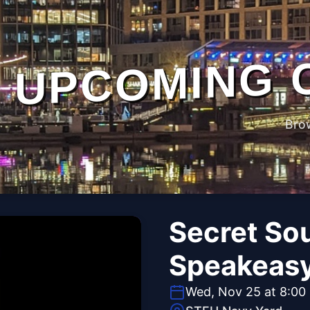
UPCOMING 
Bro
Secret So
Speakeas
Wed, Nov 25 at 8:00