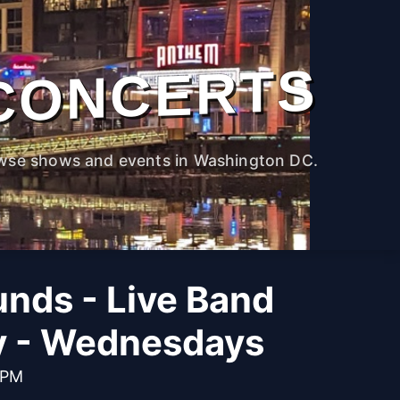
CONCERTS
wse shows and events in Washington DC.
unds - Live Band
y - Wednesdays
 PM