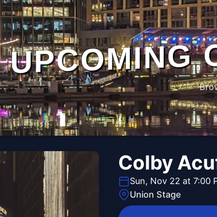
UPCOMING 
Bro
Colby Acu
Sun, Nov 22 at 7:00
Union Stage