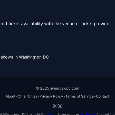
nd ticket availability with the venue or ticket provider.
l shows in Washington DC
© 2025 livemusicdc.com
•
•
•
•
About
Other Cities
Privacy Policy
Terms of Service
Contact
f (Washington, DC) by night ©
TimBray
, licensed under
CC BY 4.0
. Cropped from