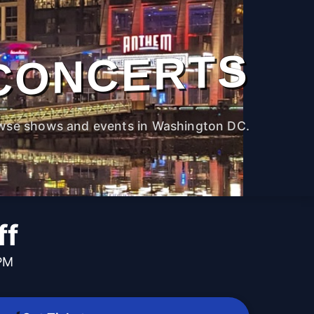
CONCERTS
wse shows and events in Washington DC.
ff
 PM