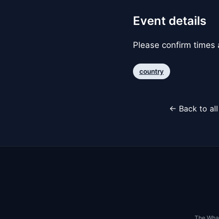
Event details
Please confirm times a
country
← Back to al
The Whar