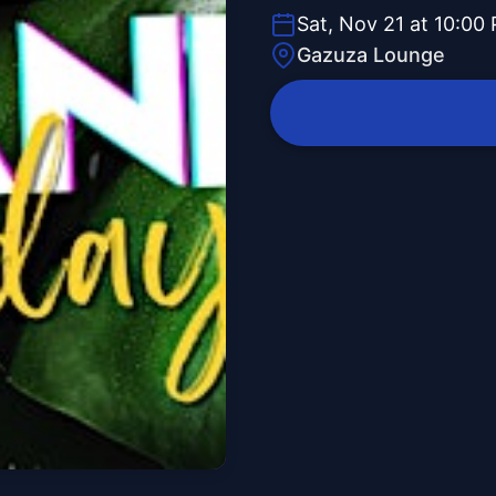
Sat, Nov 21 at 10:00
Gazuza Lounge