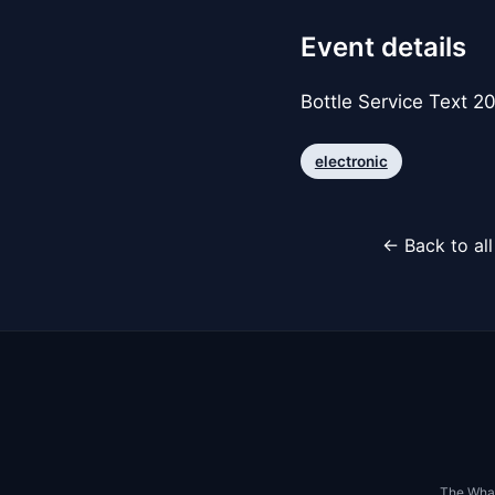
Event details
Bottle Service Text 
electronic
← Back to al
The Whar