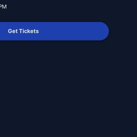
 PM
Get Tickets