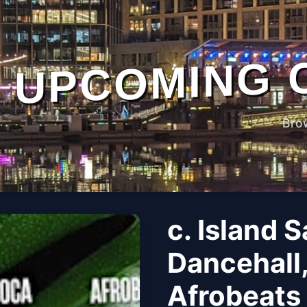
UPCOMING 
Bro
c. Island 
Dancehall
Afrobeats