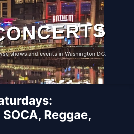
CONCERTS
wse shows and events in Washington DC.
Saturdays:
, SOCA, Reggae,