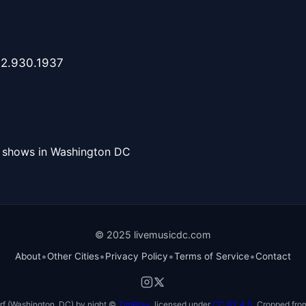
202.930.1937
l shows in Washington DC
© 2025 livemusicdc.com
•
•
•
•
About
Other Cities
Privacy Policy
Terms of Service
Contact
f (Washington, DC) by night ©
TimBray
, licensed under
CC BY 4.0
. Cropped from