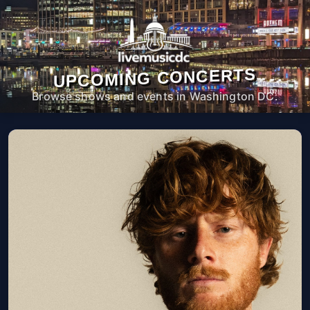
UPCOMING CONCERTS
Browse shows and events in Washington DC.