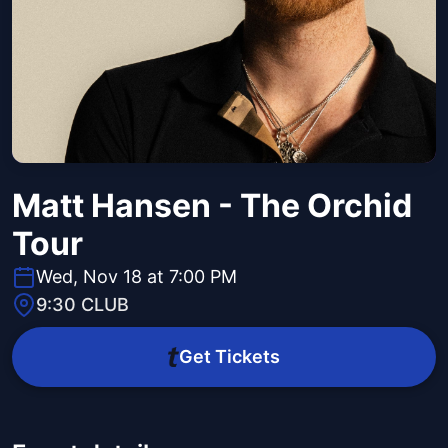
Matt Hansen - The Orchid
Tour
Wed, Nov 18 at 7:00 PM
9:30 CLUB
Get Tickets