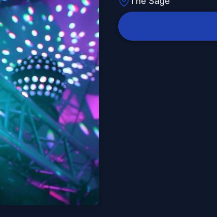
The Sage