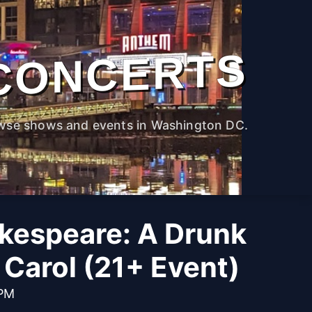
CONCERTS
wse shows and events in Washington DC.
kespeare: A Drunk
Carol (21+ Event)
 PM