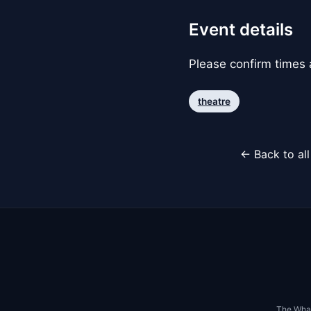
Event details
Please confirm times a
theatre
← Back to al
The Whar