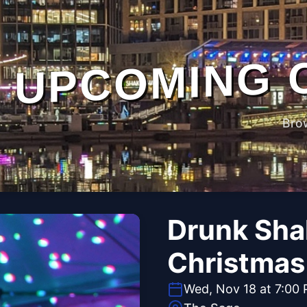
UPCOMING 
Bro
Drunk Sha
Christmas 
Wed, Nov 18 at 7:00