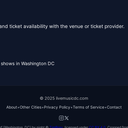
nd ticket availability with the venue or ticket provider.
l shows in Washington DC
© 2025 livemusicdc.com
•
•
•
•
About
Other Cities
Privacy Policy
Terms of Service
Contact
f (Washington, DC) by night ©
TimBray
, licensed under
CC BY 4.0
. Cropped from