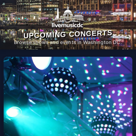
UPCOMING CONCERTS
Browse shows and events in Washington DC.