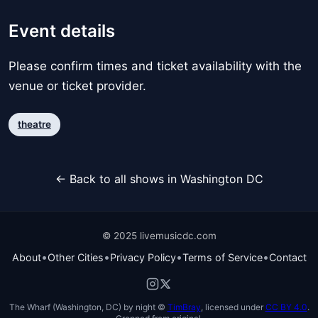
Event details
Please confirm times and ticket availability with the
venue or ticket provider.
theatre
← Back to all shows in Washington DC
© 2025 livemusicdc.com
•
•
•
•
About
Other Cities
Privacy Policy
Terms of Service
Contact
The Wharf (Washington, DC) by night ©
TimBray
, licensed under
CC BY 4.0
.