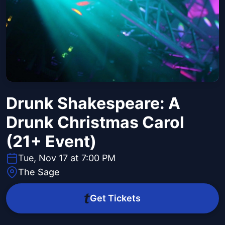
Drunk Shakespeare: A
Drunk Christmas Carol
(21+ Event)
Tue, Nov 17 at 7:00 PM
The Sage
Get Tickets