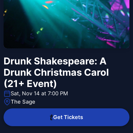
Drunk Shakespeare: A
Drunk Christmas Carol
(21+ Event)
Sat, Nov 14 at 7:00 PM
The Sage
Get Tickets