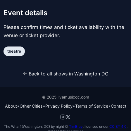
Event details
Please confirm times and ticket availability with the
venue or ticket provider.
theatre
← Back to all shows in Washington DC
© 2025 livemusicdc.com
•
•
•
•
About
Other Cities
Privacy Policy
Terms of Service
Contact
The Wharf (Washington, DC) by night ©
TimBray
, licensed under
CC BY 4.0
.