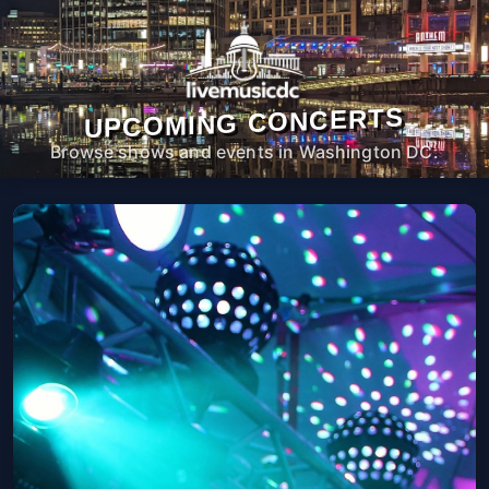
UPCOMING CONCERTS
Browse shows and events in Washington DC.