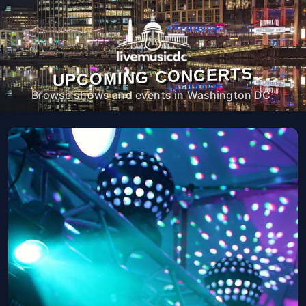
UPCOMING CONCERTS
Browse shows and events in Washington DC.