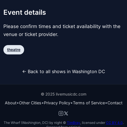
Event details
Please confirm times and ticket availability with the
venue or ticket provider.
theatre
← Back to all shows in Washington DC
© 2025 livemusicdc.com
•
•
•
•
About
Other Cities
Privacy Policy
Terms of Service
Contact
The Wharf (Washington, DC) by night ©
TimBray
, licensed under
CC BY 4.0
.