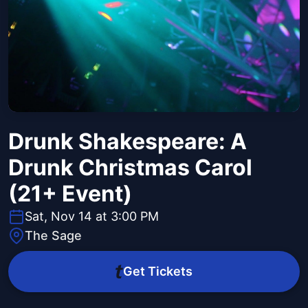
Drunk Shakespeare: A
Drunk Christmas Carol
(21+ Event)
Sat, Nov 14 at 3:00 PM
The Sage
Get Tickets