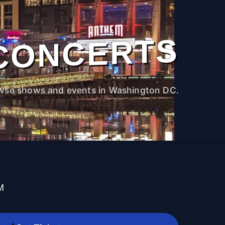
CONCERTS
wse shows and events in Washington DC.
M