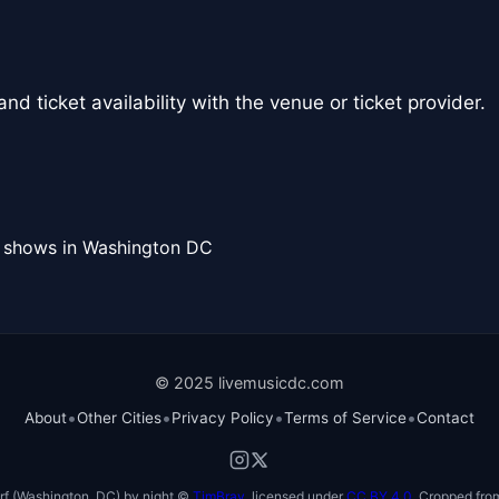
nd ticket availability with the venue or ticket provider.
l shows in Washington DC
© 2025 livemusicdc.com
•
•
•
•
About
Other Cities
Privacy Policy
Terms of Service
Contact
f (Washington, DC) by night ©
TimBray
, licensed under
CC BY 4.0
. Cropped from