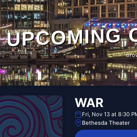
UPCOMING 
Bro
WAR
Fri, Nov 13 at 8:30 P
Bethesda Theater