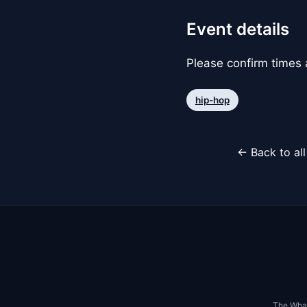
Event details
Please confirm times a
hip-hop
← Back to al
The Whar