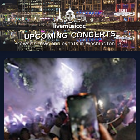
UPCOMING CONCERTS
Browse shows and events in Washington DC.