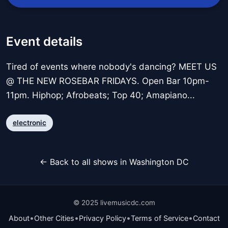
Event details
Tired of events where nobody's dancing? MEET US
@ THE NEW ROSEBAR FRIDAYS. Open Bar 10pm-
11pm. Hiphop; Afrobeats; Top 40; Amapiano...
electronic
← Back to all shows in Washington DC
© 2025 livemusicdc.com
•
•
•
•
About
Other Cities
Privacy Policy
Terms of Service
Contact