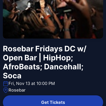
Rosebar Fridays DC w/
Open Bar | HipHop;
AfroBeats; Dancehall;
Soca
Fri, Nov 13 at 10:00 PM
Rosebar
Get Tickets