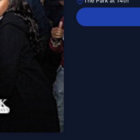
The Park at 14th