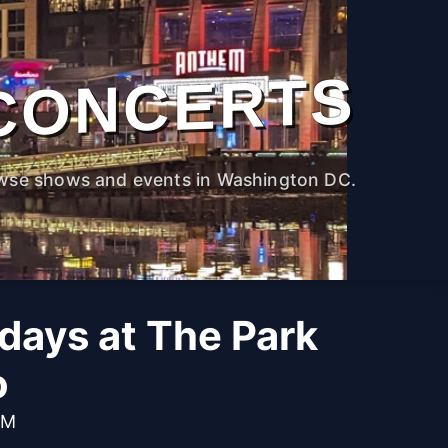
CONCERTS
wse shows and events in Washington DC.
idays at The Park
o
PM