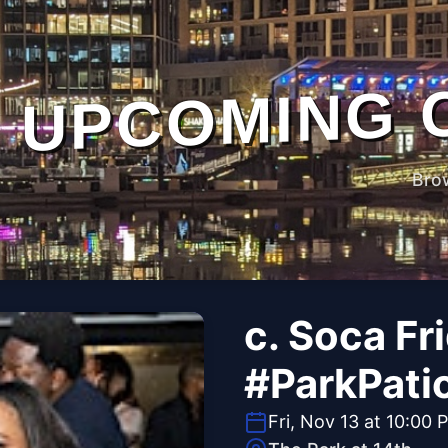
UPCOMING 
Bro
c. Soca Fr
#ParkPati
Fri, Nov 13 at 10:00 