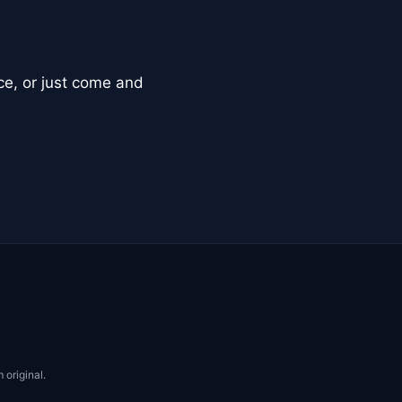
ce, or just come and
 original.