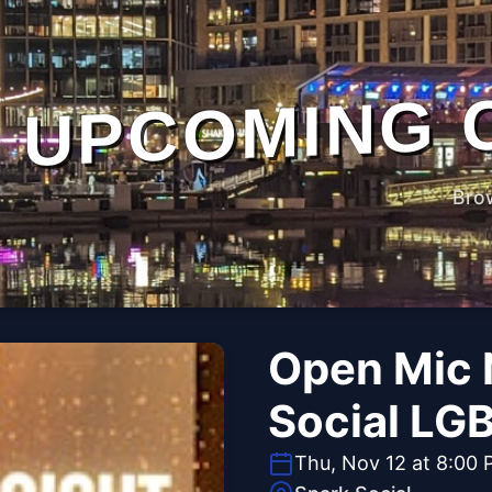
UPCOMING 
Bro
Open Mic 
Social LG
Thu, Nov 12 at 8:00