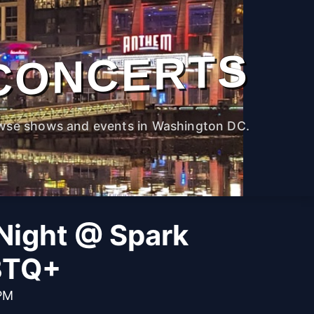
CONCERTS
wse shows and events in Washington DC.
Night @ Spark
BTQ+
 PM