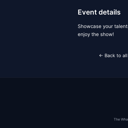
Event details
Showcase your talents
enjoy the show!
← Back to al
The Whar