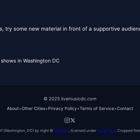
, try some new material in front of a supportive audien
l shows in Washington DC
© 2025 livemusicdc.com
•
•
•
•
About
Other Cities
Privacy Policy
Terms of Service
Contact
f (Washington, DC) by night ©
TimBray
, licensed under
CC BY 4.0
. Cropped from