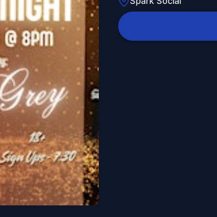
Spark Social