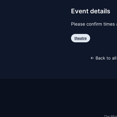
Event details
Please confirm times a
theatre
← Back to al
The Whar