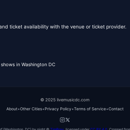
nd ticket availability with the venue or ticket provider.
l shows in Washington DC
© 2025 livemusicdc.com
•
•
•
•
About
Other Cities
Privacy Policy
Terms of Service
Contact
f (Washington, DC) by night ©
TimBray
, licensed under
CC BY 4.0
. Cropped from