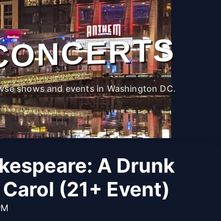
CONCERTS
wse shows and events in Washington DC.
kespeare: A Drunk
Carol (21+ Event)
PM