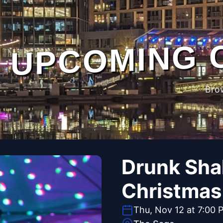
UPCOMING 
Bro
Drunk Sha
Christmas 
Thu, Nov 12 at 7:00 