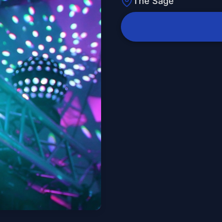
The Sage