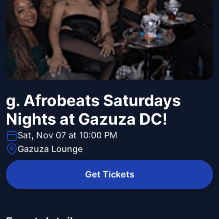
g. Afrobeats Saturdays
Nights at Gazuza DC!
Sat, Nov 07 at 10:00 PM
Gazuza Lounge
Get Tickets