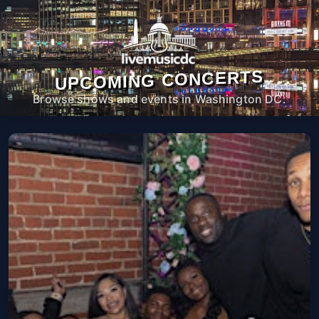
UPCOMING CONCERTS
Browse shows and events in Washington DC.