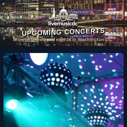
UPCOMING CONCERTS
Browse shows and events in Washington DC.