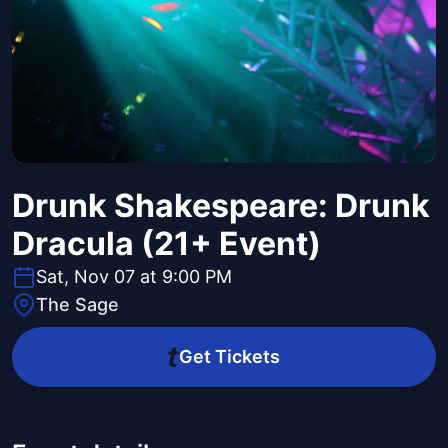
Drunk Shakespeare: Drunk
Dracula (21+ Event)
Sat, Nov 07 at 9:00 PM
The Sage
Get Tickets