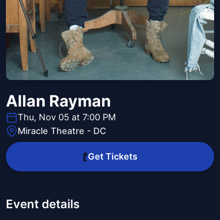
Allan Rayman
Thu, Nov 05 at 7:00 PM
Miracle Theatre - DC
Get Tickets
Event details