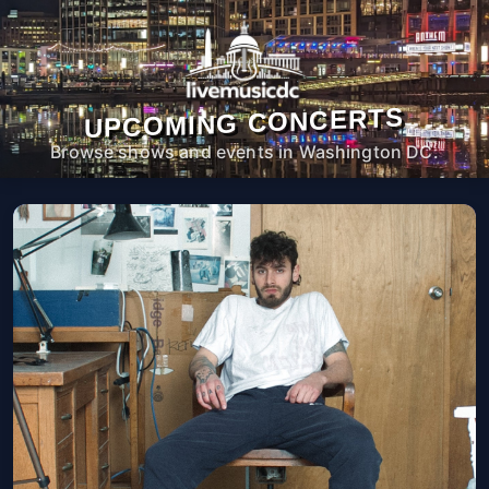
UPCOMING CONCERTS
Browse shows and events in Washington DC.