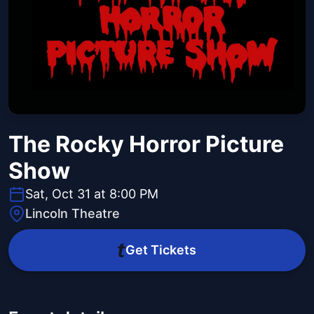
The Rocky Horror Picture
Show
Sat, Oct 31 at 8:00 PM
Lincoln Theatre
Get Tickets