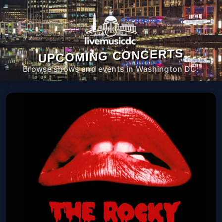
UPCOMING CONCERTS
Browse shows and events in Washington DC.