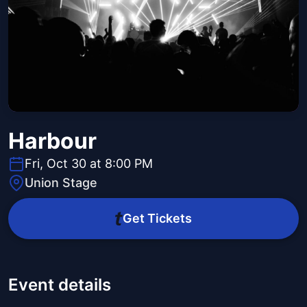
Harbour
Fri, Oct 30 at 8:00 PM
Union Stage
Get Tickets
Event details