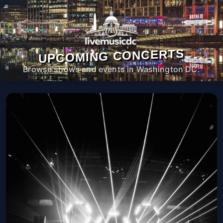
UPCOMING CONCERTS
Browse shows and events in Washington DC.