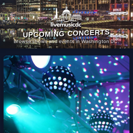
UPCOMING CONCERTS
Browse shows and events in Washington DC.