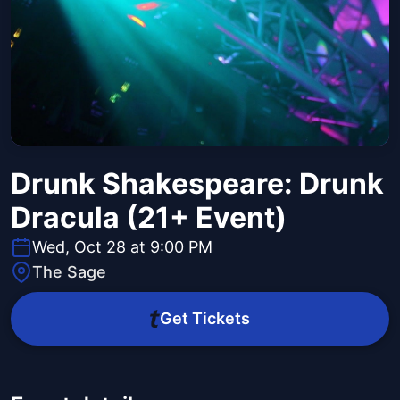
Drunk Shakespeare: Drunk
Dracula (21+ Event)
Wed, Oct 28 at 9:00 PM
The Sage
Get Tickets