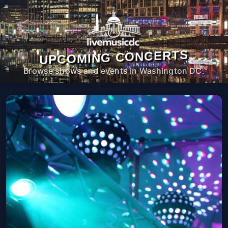
UPCOMING CONCERTS
Browse shows and events in Washington DC.