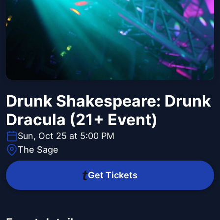
Drunk Shakespeare: Drunk
Dracula (21+ Event)
Sun, Oct 25 at 5:00 PM
The Sage
Get Tickets