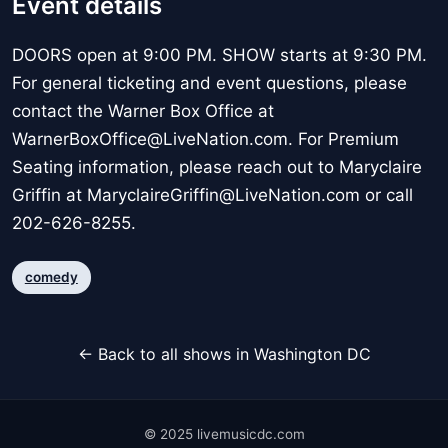
Event details
DOORS open at 9:00 PM. SHOW starts at 9:30 PM.
For general ticketing and event questions, please
contact the Warner Box Office at
WarnerBoxOffice@LiveNation.com. For Premium
Seating information, please reach out to Maryclaire
Griffin at MaryclaireGriffin@LiveNation.com or call
202-626-8255.
comedy
← Back to all shows in Washington DC
© 2025 livemusicdc.com