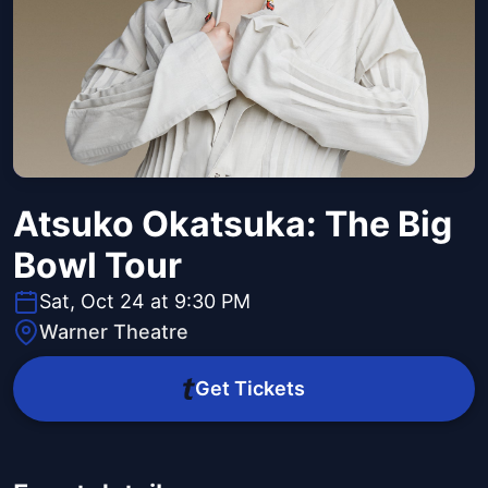
Atsuko Okatsuka: The Big
Bowl Tour
Sat, Oct 24 at 9:30 PM
Warner Theatre
Get Tickets