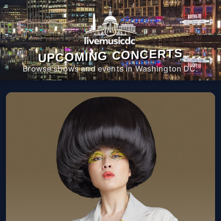
UPCOMING CONCERTS
Browse shows and events in Washington DC.