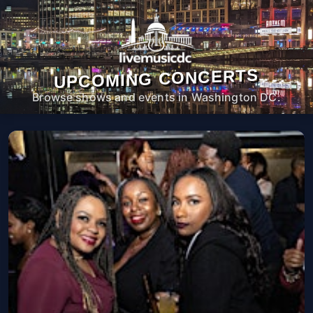
UPCOMING CONCERTS
Browse shows and events in Washington DC.