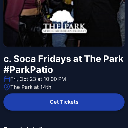
c. Soca Fridays at The Park
#ParkPatio
Fri, Oct 23 at 10:00 PM
The Park at 14th
Get Tickets