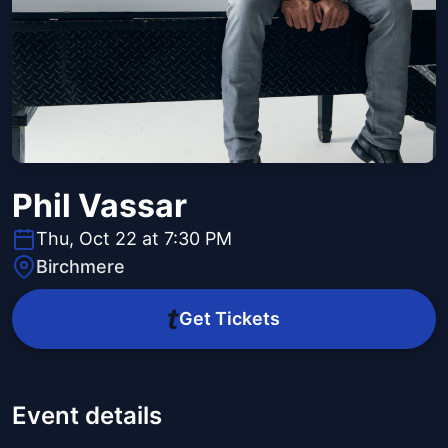
Phil Vassar
Thu, Oct 22 at 7:30 PM
Birchmere
Get Tickets
Event details