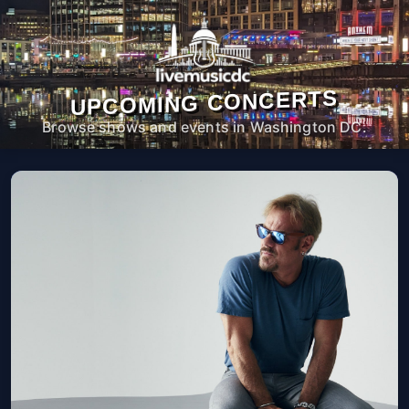
UPCOMING CONCERTS
Browse shows and events in Washington DC.