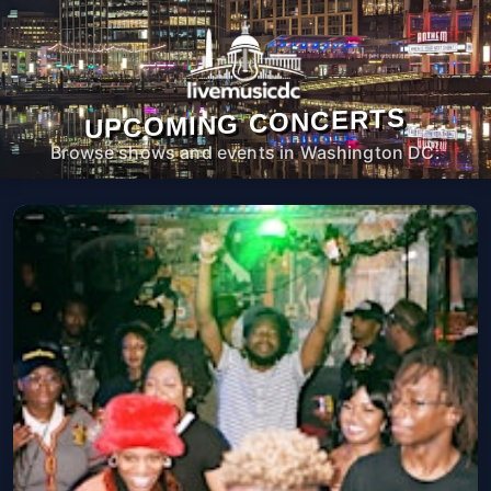
UPCOMING CONCERTS
Browse shows and events in Washington DC.