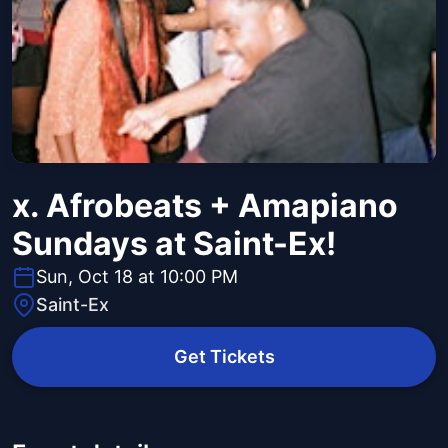
x. Afrobeats + Amapiano
Sundays at Saint-Ex!
Sun, Oct 18 at 10:00 PM
Saint-Ex
Get Tickets