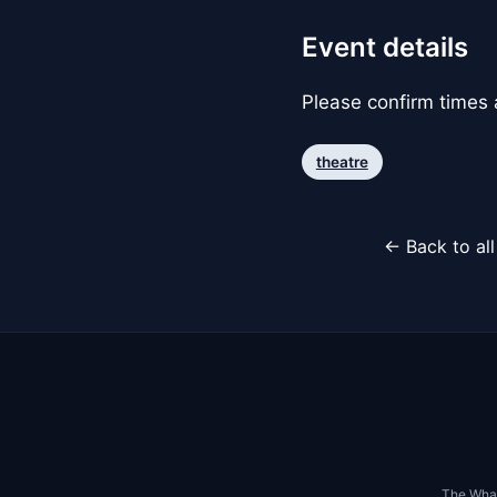
Event details
Please confirm times a
theatre
← Back to al
The Whar