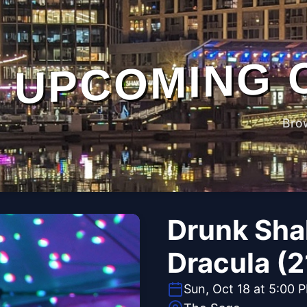
UPCOMING 
Bro
Drunk Sha
Dracula (2
Sun, Oct 18 at 5:00 