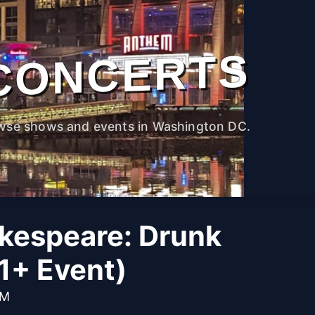
CONCERTS
wse shows and events in Washington DC.
kespeare: Drunk
1+ Event)
PM