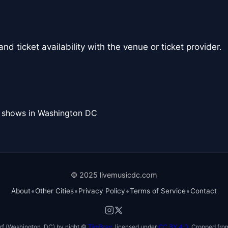
nd ticket availability with the venue or ticket provider.
l shows in Washington DC
© 2025 livemusicdc.com
•
•
•
•
About
Other Cities
Privacy Policy
Terms of Service
Contact
f (Washington, DC) by night ©
TimBray
, licensed under
CC BY 4.0
. Cropped from