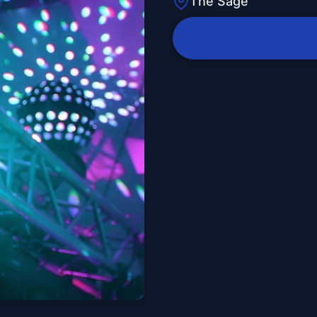
The Sage