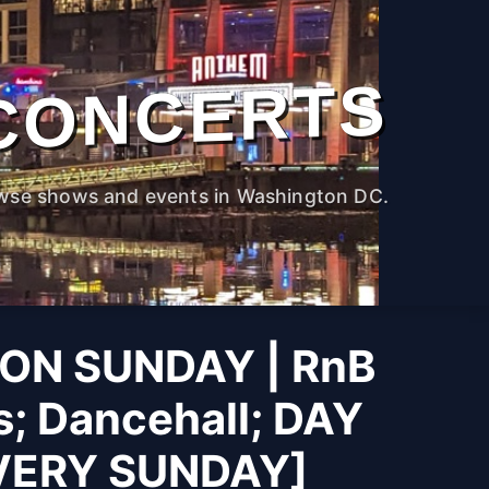
CONCERTS
wse shows and events in Washington DC.
ON SUNDAY | RnB
s; Dancehall; DAY
VERY SUNDAY]