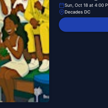
Sun, Oct 18 at 4:00 
Decades DC