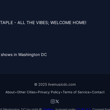
TAPLE - ALL THE VIBES; WELCOME HOME!
l shows in Washington DC
© 2025 livemusicdc.com
•
•
•
•
About
Other Cities
Privacy Policy
Terms of Service
Contact
f (Washington, DC) by night ©
TimBray
, licensed under
CC BY 4.0
. Cropped from