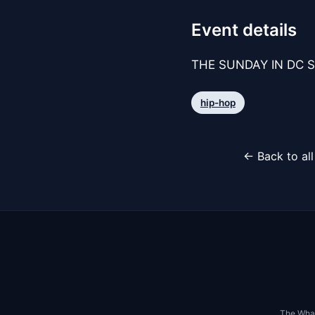
Event details
THE SUNDAY IN DC S
hip-hop
← Back to al
The Whar