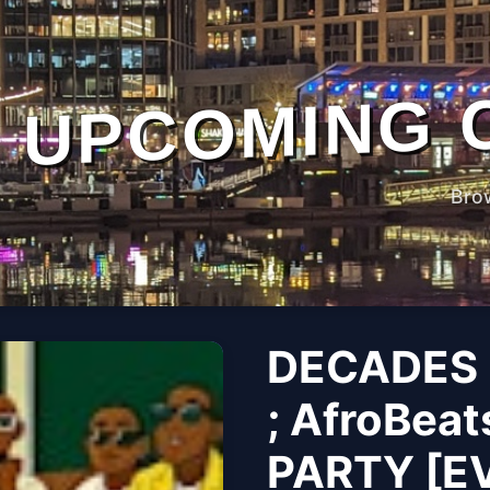
UPCOMING 
Bro
DECADES 
; AfroBeat
PARTY [E