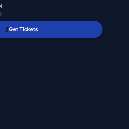
M
l
Get Tickets