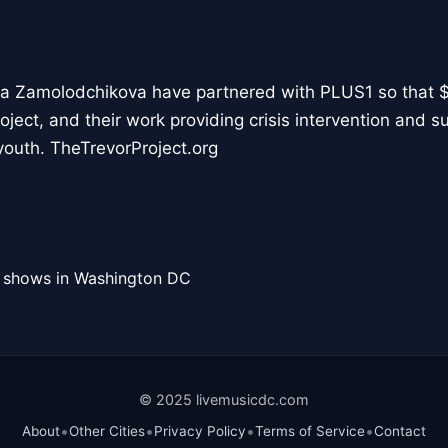
ya Zamolodchikova have partnered with PLUS1 so that $1
ject, and their work providing crisis intervention and s
youth. TheTrevorProject.org
l shows in Washington DC
© 2025 livemusicdc.com
•
•
•
•
About
Other Cities
Privacy Policy
Terms of Service
Contact