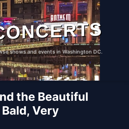
CONCERTS
wse shows and events in Washington DC.
nd the Beautiful
 Bald, Very