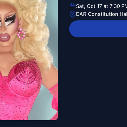
Sat, Oct 17 at 7:30 P
DAR Constitution Hal