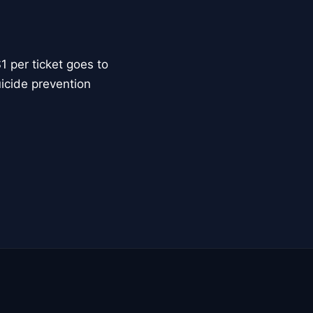
 per ticket goes to
uicide prevention