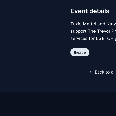
Event details
Trixie Mattel and Kat
support The Trevor Pro
services for LGBTQ+ 
theatre
← Back to al