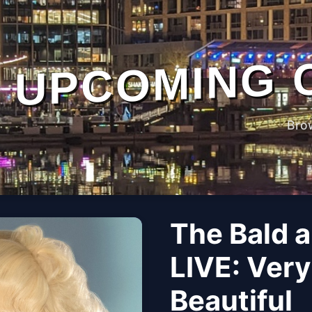
UPCOMING 
Bro
The Bald a
LIVE: Very
Beautiful