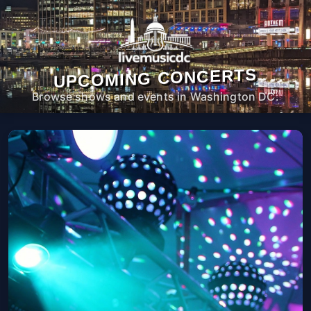
UPCOMING CONCERTS
Browse shows and events in Washington DC.