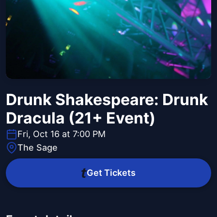
Drunk Shakespeare: Drunk
Dracula (21+ Event)
Fri, Oct 16 at 7:00 PM
The Sage
Get Tickets