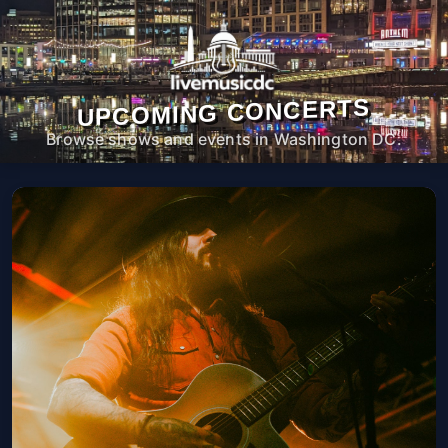
UPCOMING CONCERTS
Browse shows and events in Washington DC.