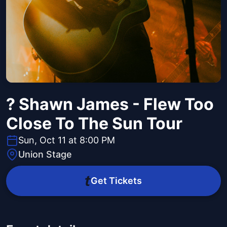
? Shawn James - Flew Too
Close To The Sun Tour
Sun, Oct 11 at 8:00 PM
Union Stage
Get Tickets