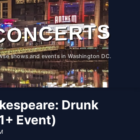
CONCERTS
wse shows and events in Washington DC.
kespeare: Drunk
1+ Event)
PM