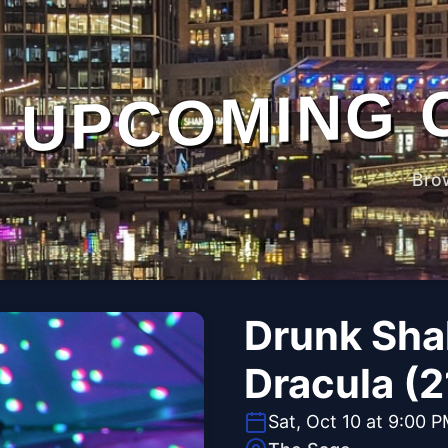
UPCOMING 
Bro
Drunk Sha
Dracula (2
Sat, Oct 10 at 9:00 