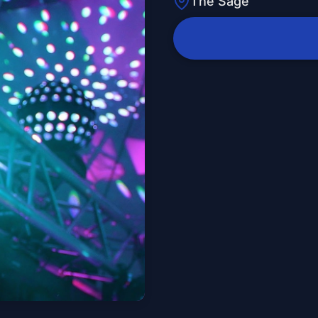
The Sage