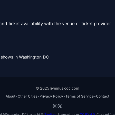
nd ticket availability with the venue or ticket provider.
l shows in Washington DC
© 2025 livemusicdc.com
•
•
•
•
About
Other Cities
Privacy Policy
Terms of Service
Contact
f (Washington, DC) by night ©
TimBray
, licensed under
CC BY 4.0
. Cropped from