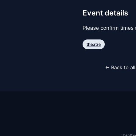
Event details
Please confirm times a
theatre
← Back to al
The Whar