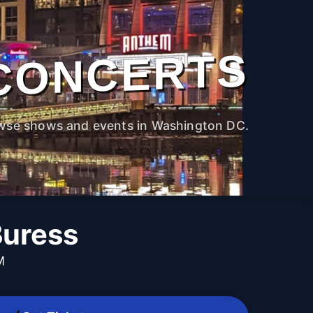
CONCERTS
wse shows and events in Washington DC.
Buress
M