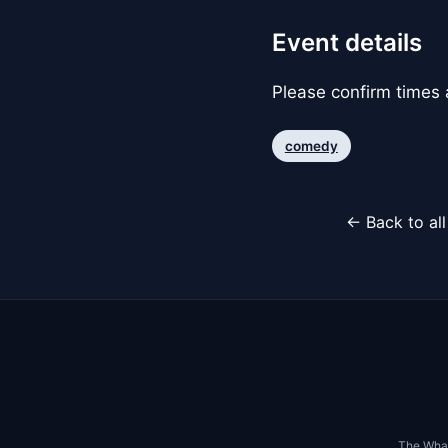
Event details
Please confirm times a
comedy
← Back to al
The Whar