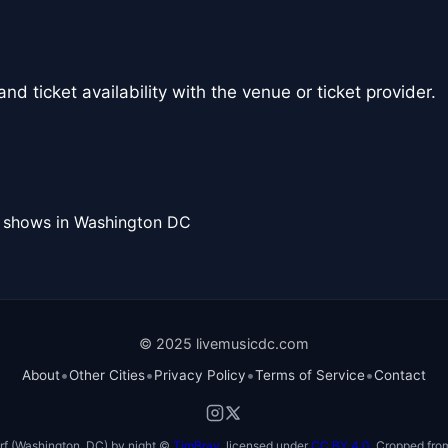
nd ticket availability with the venue or ticket provider.
l shows in Washington DC
© 2025 livemusicdc.com
•
•
•
•
About
Other Cities
Privacy Policy
Terms of Service
Contact
f (Washington, DC) by night ©
TimBray
, licensed under
CC BY 4.0
. Cropped from