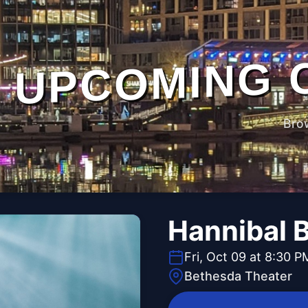
UPCOMING 
Bro
Hannibal 
Fri, Oct 09 at 8:30 P
Bethesda Theater